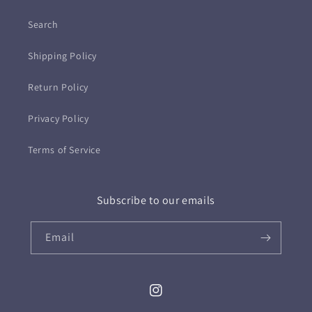
Search
Shipping Policy
Return Policy
Privacy Policy
Terms of Service
Subscribe to our emails
Email
Instagram