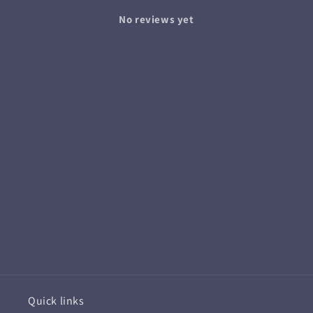
No reviews yet
Quick links