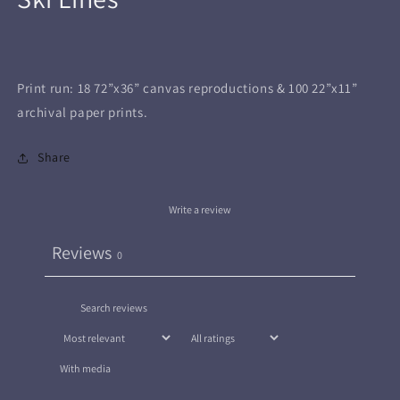
in
modal
Print run: 18 72”x36” canvas reproductions & 100 22”x11”
archival paper prints.
Share
Write a review
Reviews
0
With media