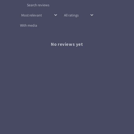
With media
No reviews yet