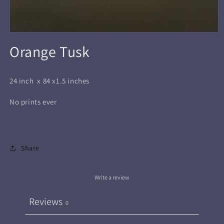
Open
media
Orange Tusk
1
in
modal
24 inch x 84 x1.5 inches
No prints ever
Share
Write a review
Reviews
0