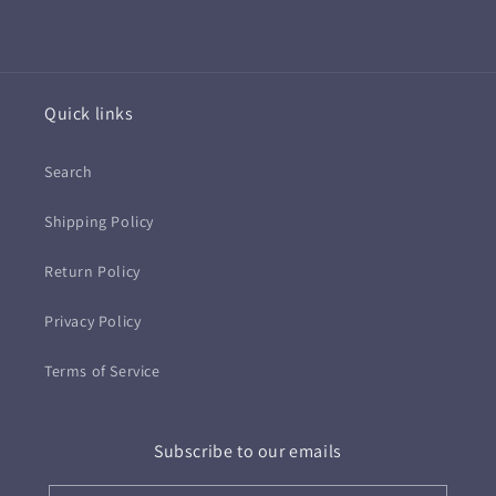
Quick links
Search
Shipping Policy
Return Policy
Privacy Policy
Terms of Service
Subscribe to our emails