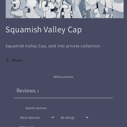
Open
media
Squamish Valley Cap
1
in
modal
Squamish Valley Cap, sold into private collection.
Share
Write a review
Reviews
0