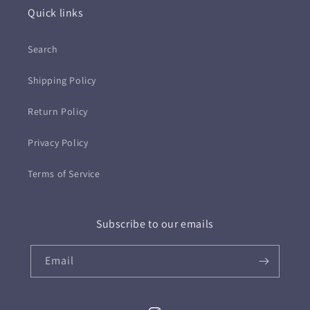
Quick links
Search
Shipping Policy
Return Policy
Privacy Policy
Terms of Service
Subscribe to our emails
Email