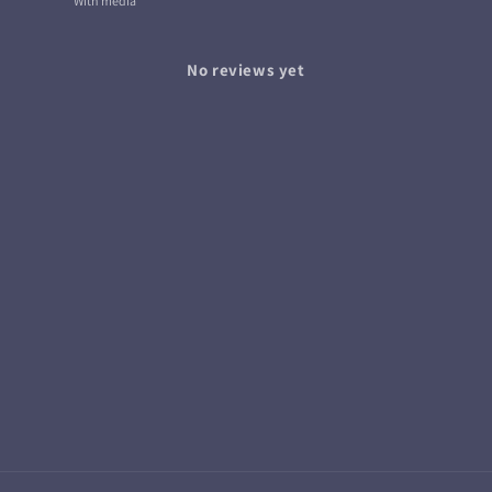
With media
No reviews yet