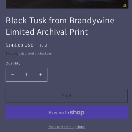
Open
media
Black Tusk from Brandywine
1
in
Limited Archival Print
modal
Regular
$143.00 USD
Sold
price
Shipping
calculated at checkout.
Quantity
Decrease
Increase
quantity
quantity
for
for
Black
Black
Sold
Tusk
Tusk
from
from
Brandywine
Brandywine
Limited
Limited
Archival
Archival
More payment options