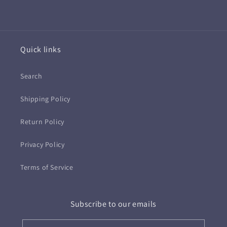
Quick links
Search
Shipping Policy
Return Policy
Privacy Policy
Terms of Service
Subscribe to our emails