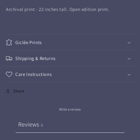
Print
Print
Archival print - 22 inches tall. Open edition print.
Giclée Prints
Shipping & Returns
Care Instructions
Share
Write a review
Reviews
0