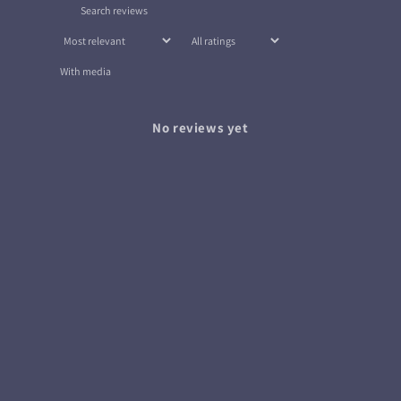
With media
No reviews yet