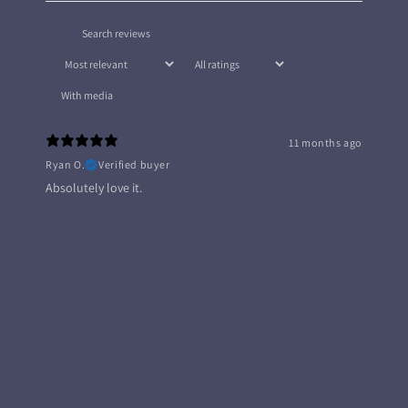
With media
11 months ago
Ryan O.
Verified buyer
Absolutely love it.