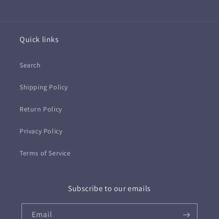
Quick links
Search
Shipping Policy
Return Policy
Privacy Policy
Terms of Service
Subscribe to our emails
Email